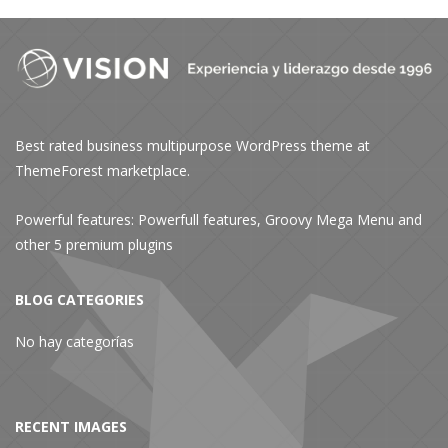
Best rated business multipurpose WordPress theme at
ThemeForest marketplace.
Powerful features: Powerfull features, Groovy
Mega Menu
and
other 5 premium plugins
BLOG CATEGORIES
No hay categorías
RECENT IMAGES