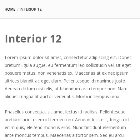
HOME
INTERIOR 12
Interior 12
Lorem ipsum dolor sit amet, consectetur adipiscing elit. Donec
pretium ligula augue, eu fermentum leo sollicitudin vel. Ut eget
posuere metus, non venenatis ex. Maecenas at ex nec ipsum
ultrices blandit ac eget diam. Pellentesque id maximus justo.
Aenean dictum nisi felis, at bibendum arcu tempor non. Nam
aliquet magna at auctor venenatis. Morbi in tempus urna.
Phasellus consequat sit amet lectus id facilisis. Pellentesque
pretium lacinia sem id fermentum. Aenean felis est, fringilla id
enim quis, eleifend rhoncus eros. Nunc tincidunt elementum
ante rhoncus tempus. Maecenas a tortor sem. Sed eu arcu