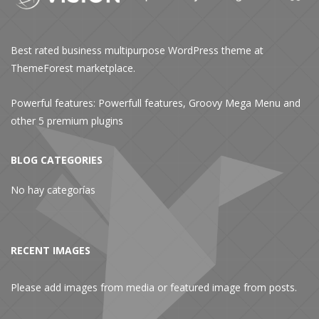
Best rated business multipurpose WordPress theme at
ThemeForest marketplace.
Powerful features: Powerfull features, Groovy
Mega Menu
and
other 5 premium plugins
BLOG CATEGORIES
No hay categorías
RECENT IMAGES
Please add images from media or featured image from posts.