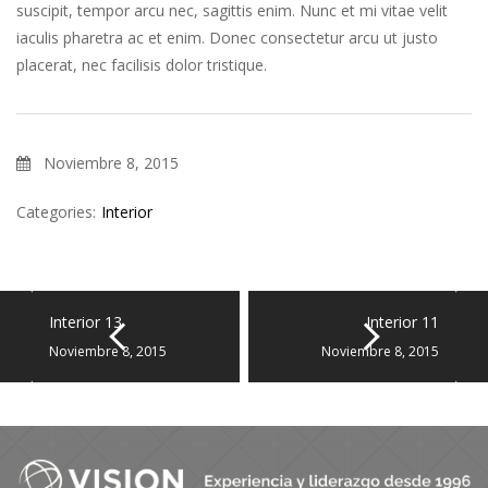
suscipit, tempor arcu nec, sagittis enim. Nunc et mi vitae velit
iaculis pharetra ac et enim. Donec consectetur arcu ut justo
placerat, nec facilisis dolor tristique.
Noviembre 8, 2015
Categories:
Interior
Interior 13
Interior 11
Noviembre 8, 2015
Noviembre 8, 2015