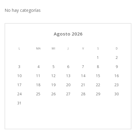
No hay categorías
Agosto 2026
L
MA
MI
J
V
S
D
1
2
3
4
5
6
7
8
9
10
11
12
13
14
15
16
17
18
19
20
21
22
23
24
25
26
27
28
29
30
31