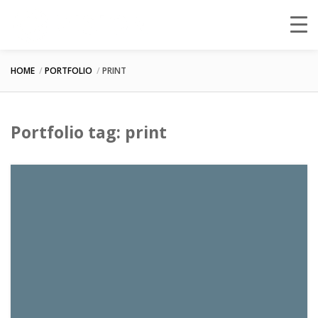
HOME
PORTFOLIO
PRINT
Portfolio tag: print