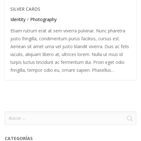
SILVER CARDS
Identity
/
Photography
Etiam rutrum erat at sem viverra pulvinar. Nunc pharetra
justo fringilla, condimentum purus facilisis, cursus est.
Aenean sit amet urna vel justo blandit viverra. Duis ac felis
iaculis, aliquam libero at, ultrices lorem. Nulla ut risus id
turpis luctus tincidunt ac fermentum dui. Proin eget odio
fringilla, tempor odio eu, ornare sapien. Phasellus…
Buscar
por:
CATEGORÍAS