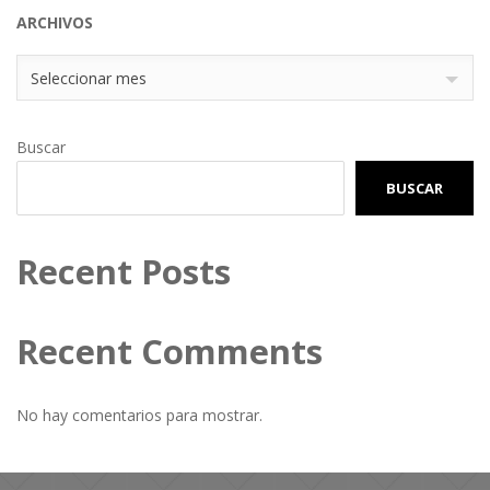
ARCHIVOS
Archivos
Seleccionar mes
Buscar
BUSCAR
Recent Posts
Recent Comments
No hay comentarios para mostrar.