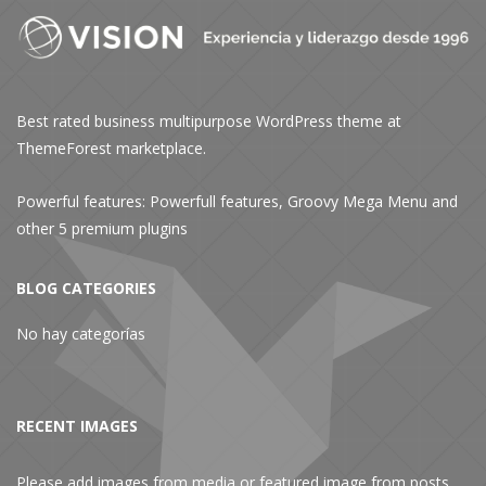
Best rated business multipurpose WordPress theme at
ThemeForest marketplace.
Powerful features: Powerfull features, Groovy
Mega Menu
and
other 5 premium plugins
BLOG CATEGORIES
No hay categorías
RECENT IMAGES
Please add images from media or featured image from posts.