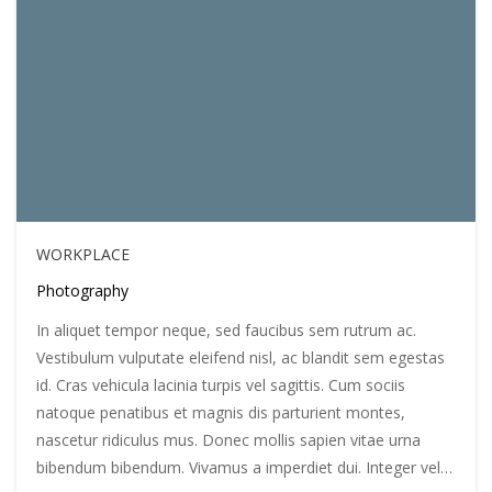
WORKPLACE
Photography
In aliquet tempor neque, sed faucibus sem rutrum ac.
Vestibulum vulputate eleifend nisl, ac blandit sem egestas
id. Cras vehicula lacinia turpis vel sagittis. Cum sociis
natoque penatibus et magnis dis parturient montes,
nascetur ridiculus mus. Donec mollis sapien vitae urna
bibendum bibendum. Vivamus a imperdiet dui. Integer vel…